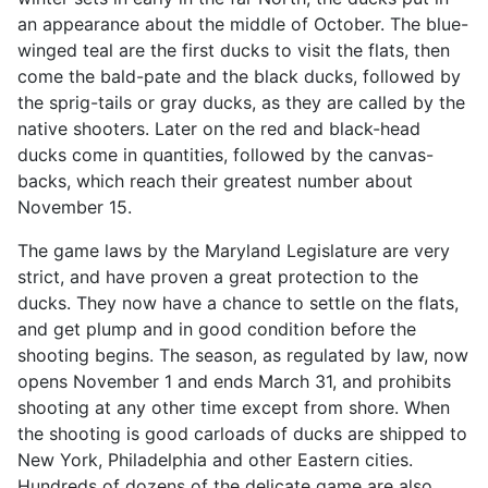
an appearance about the middle of October. The blue-
winged teal are the first ducks to visit the flats, then
come the bald-pate and the black ducks, followed by
the sprig-tails or gray ducks, as they are called by the
native shooters. Later on the red and black-head
ducks come in quantities, followed by the canvas-
backs, which reach their greatest number about
November 15.
The game laws by the Maryland Legislature are very
strict, and have proven a great protection to the
ducks. They now have a chance to settle on the flats,
and get plump and in good condition before the
shooting begins. The season, as regulated by law, now
opens November 1 and ends March 31, and prohibits
shooting at any other time except from shore. When
the shooting is good carloads of ducks are shipped to
New York, Philadelphia and other Eastern cities.
Hundreds of dozens of the delicate game are also