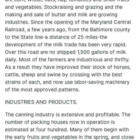
and vegetables. Stockraising and grazing and the
making and sale of butter and milk are growing
industries. Since the opening of the Maryland Central
Railroad, a few years ago, from the Baltimore county
to the State line-a distance of 25 miles-the
development of the milk trade has been very rapid.
Over this road are no shipped 1,500 gallons of milk
daily. Most of the farmers are industrious and thrifty.
As a result they have improved their stock of horses,
cattle, sheep and swine by crossing with the best
strains of each, and now use labor-saving machinery
of the most approved patterns.
INDUSTRIES AND PRODUCTS.
The canning industry is extensive and profitable. The
number of packing houses now in operation is
estimated at four hundred. Many of them begin with
the early fruits and vegetables in the spring, and close