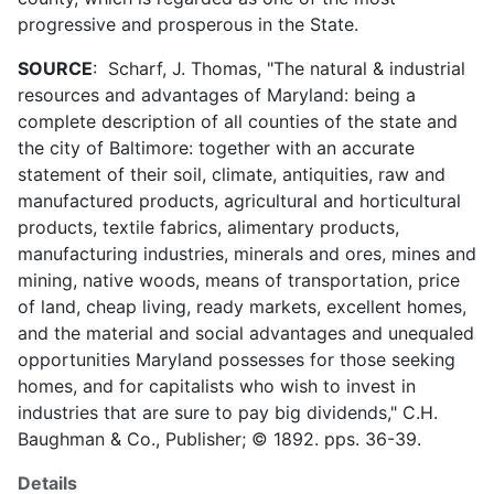
progressive and prosperous in the State.
SOURCE
: Scharf, J. Thomas, "The natural & industrial
resources and advantages of Maryland: being a
complete description of all counties of the state and
the city of Baltimore: together with an accurate
statement of their soil, climate, antiquities, raw and
manufactured products, agricultural and horticultural
products, textile fabrics, alimentary products,
manufacturing industries, minerals and ores, mines and
mining, native woods, means of transportation, price
of land, cheap living, ready markets, excellent homes,
and the material and social advantages and unequaled
opportunities Maryland possesses for those seeking
homes, and for capitalists who wish to invest in
industries that are sure to pay big dividends," C.H.
Baughman & Co., Publisher; © 1892. pps. 36-39.
Details