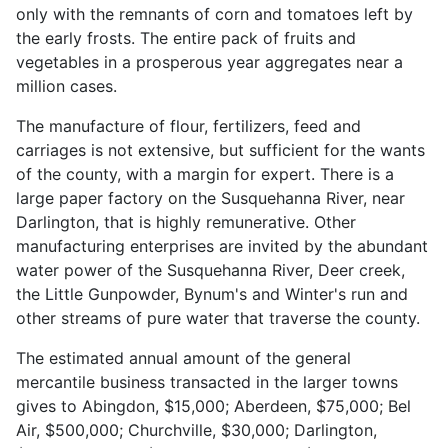
only with the remnants of corn and tomatoes left by
the early frosts. The entire pack of fruits and
vegetables in a prosperous year aggregates near a
million cases.
The manufacture of flour, fertilizers, feed and
carriages is not extensive, but sufficient for the wants
of the county, with a margin for expert. There is a
large paper factory on the Susquehanna River, near
Darlington, that is highly remunerative. Other
manufacturing enterprises are invited by the abundant
water power of the Susquehanna River, Deer creek,
the Little Gunpowder, Bynum's and Winter's run and
other streams of pure water that traverse the county.
The estimated annual amount of the general
mercantile business transacted in the larger towns
gives to Abingdon, $15,000; Aberdeen, $75,000; Bel
Air, $500,000; Churchville, $30,000; Darlington,