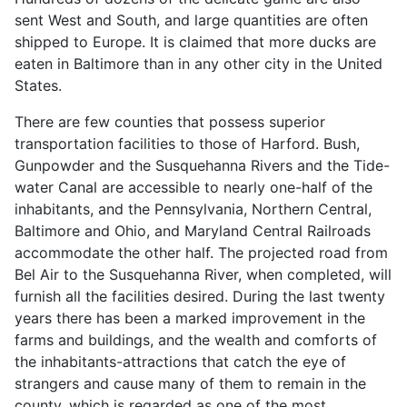
sent West and South, and large quantities are often
shipped to Europe. It is claimed that more ducks are
eaten in Baltimore than in any other city in the United
States.
There are few counties that possess superior
transportation facilities to those of Harford. Bush,
Gunpowder and the Susquehanna Rivers and the Tide-
water Canal are accessible to nearly one-half of the
inhabitants, and the Pennsylvania, Northern Central,
Baltimore and Ohio, and Maryland Central Railroads
accommodate the other half. The projected road from
Bel Air to the Susquehanna River, when completed, will
furnish all the facilities desired. During the last twenty
years there has been a marked improvement in the
farms and buildings, and the wealth and comforts of
the inhabitants-attractions that catch the eye of
strangers and cause many of them to remain in the
county, which is regarded as one of the most