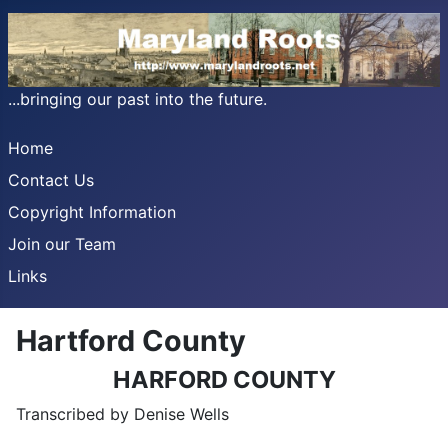
...bringing our past into the future.
Home
Contact Us
Copyright Information
Join our Team
Links
Hartford County
HARFORD COUNTY
Transcribed by Denise Wells