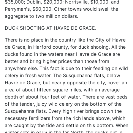
$35,000; Dublin, $20,000; Norrisville, $10,000, and
Perryman's, $60,000. Other towns would swell the
aggregate to two million dollars.
DUCK SHOOTING AT HAVRE DE GRACE.
There is no place in the country like the City of Havre
de Grace, in Harford county, for duck shooing. All the
ducks found in the waters near Havre de Grace are
better and bring higher prices than those from
anywhere else. This fact is due to their feeding on wild
celery in fresh water. The Susquehanna flats, below
Havre de Grace, but nearly opposite the city, cover an
area of about fifteen square miles, with an average
depth of about four feet of water. There are vast beds
of the tender, juicy wild celery on the bottom of the
Susquehanna flats. Every high river brings down the
necessary fertilizers from the rich lands above, which
are caught by the tide and settle on this bottom. When
winter sets in early in the far North, the ducks put in