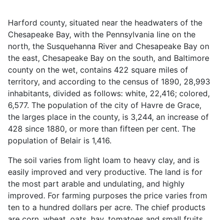
Harford county, situated near the headwaters of the
Chesapeake Bay, with the Pennsylvania line on the
north, the Susquehanna River and Chesapeake Bay on
the east, Chesapeake Bay on the south, and Baltimore
county on the wet, contains 422 square miles of
territory, and according to the census of 1890, 28,993
inhabitants, divided as follows: white, 22,416; colored,
6,577. The population of the city of Havre de Grace,
the larges place in the county, is 3,244, an increase of
428 since 1880, or more than fifteen per cent. The
population of Belair is 1,416.
The soil varies from light loam to heavy clay, and is
easily improved and very productive. The land is for
the most part arable and undulating, and highly
improved. For farming purposes the price varies from
ten to a hundred dollars per acre. The chief products
are corn, wheat, oats, hay, tomatoes and small fruits