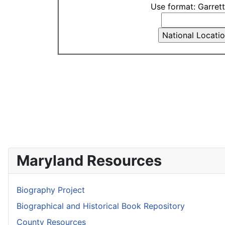
Use format: Garret
Maryland Resources
Biography Project
Biographical and Historical Book Repository
County Resources