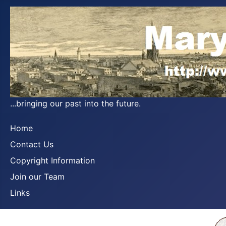
...bringing our past into the future.
Home
Contact Us
Copyright Information
Join our Team
Links