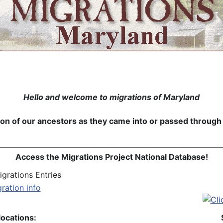
Hello and welcome to migrations of Maryland
n of our ancestors as they came into or passed through Ma
Access the Migrations Project National Database!
grations Entries
locations: