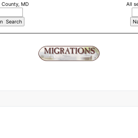
t County, MD
All s