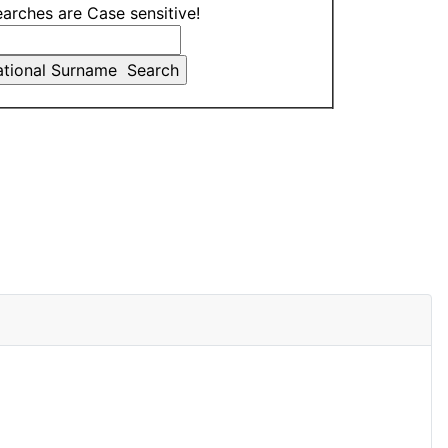
earches are Case sensitive!