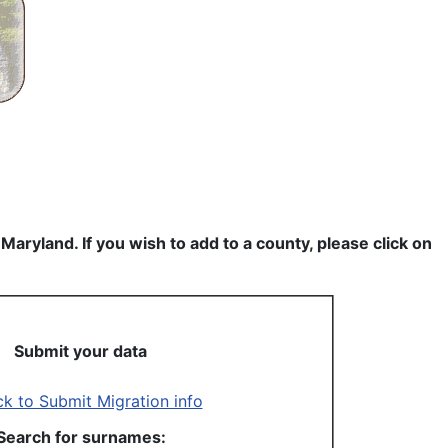
ryland. If you wish to add to a county, please click on
Submit your data
Search for surnames: