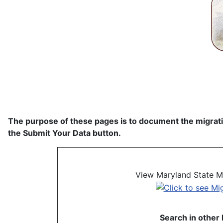
The purpose of these pages is to document the migratio
the Submit Your Data button.
View Maryland State Mi
Search in other 