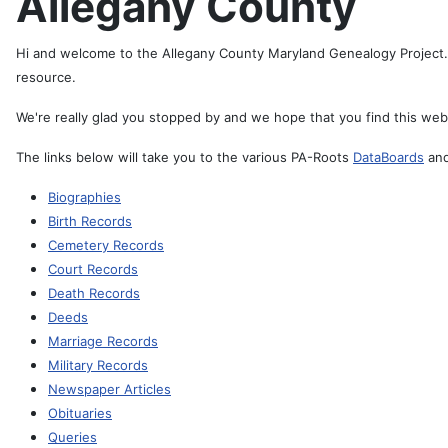
Allegany County
Hi and welcome to the Allegany County Maryland Genealogy Project. 
resource.
We're really glad you stopped by and we hope that you find this webs
The links below will take you to the various PA-Roots
DataBoards
and
Biographies
Birth Records
Cemetery Records
Court Records
Death Records
Deeds
Marriage Records
Military Records
Newspaper Articles
Obituaries
Queries