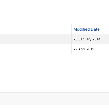
Modified Date
26 January 2014
27 April 2011