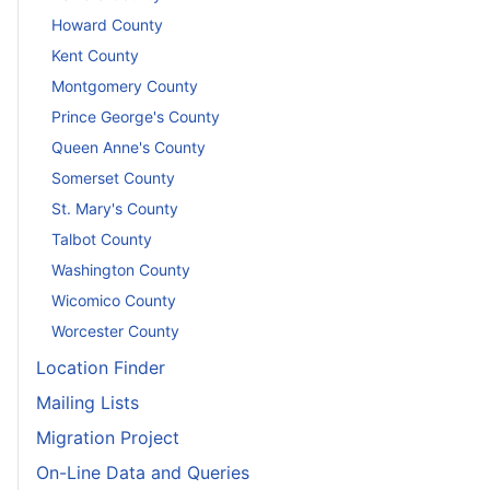
Howard County
Kent County
Montgomery County
Prince George's County
Queen Anne's County
Somerset County
St. Mary's County
Talbot County
Washington County
Wicomico County
Worcester County
Location Finder
Mailing Lists
Migration Project
On-Line Data and Queries