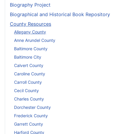
Biography Project
Biographical and Historical Book Repository
County Resources
Allegany County
Anne Arundel County
Baltimore County
Baltimore City
Calvert County
Caroline County
Carroll County
Cecil County
Charles County
Dorchester County
Frederick County
Garrett County
Harford County