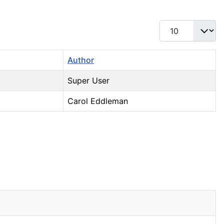
Display #
Author
Super User
Carol Eddleman