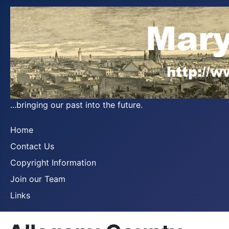
...bringing our past into the future.
Home
Contact Us
Copyright Information
Join our Team
Links