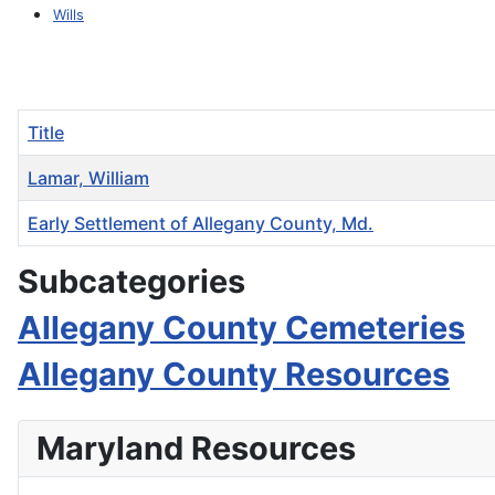
Wills
Title
Lamar, William
Early Settlement of Allegany County, Md.
Articles
Subcategories
Allegany County Cemeteries
Allegany County Resources
Maryland Resources