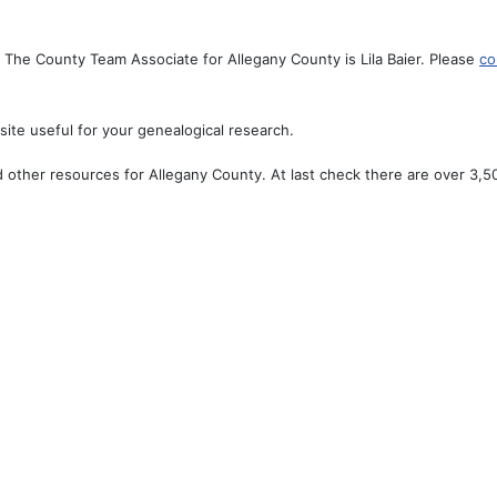
The County Team Associate for Allegany County is Lila Baier. Please
co
ite useful for your genealogical research.
 other resources for Allegany County. At last check there are over 3,50