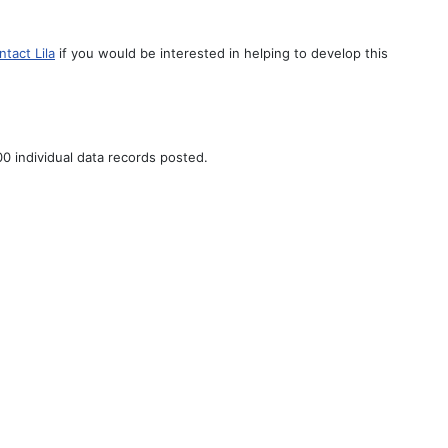
ntact Lila
if you would be interested in helping to develop this
0 individual data records posted.