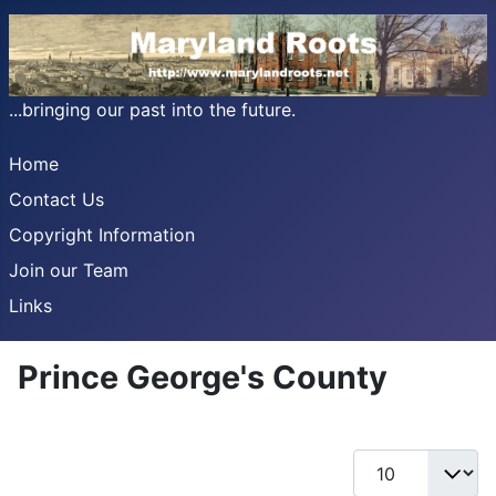
...bringing our past into the future.
Home
Contact Us
Copyright Information
Join our Team
Links
Prince George's County
Display #