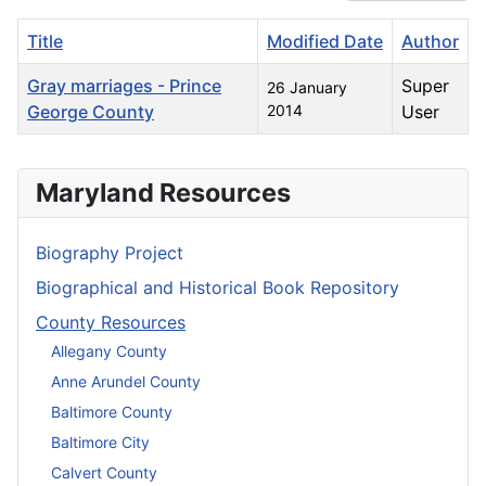
Title
Modified Date
Author
Gray marriages - Prince
Super
26 January
George County
2014
User
Articles
Maryland Resources
Biography Project
Biographical and Historical Book Repository
County Resources
Allegany County
Anne Arundel County
Baltimore County
Baltimore City
Calvert County