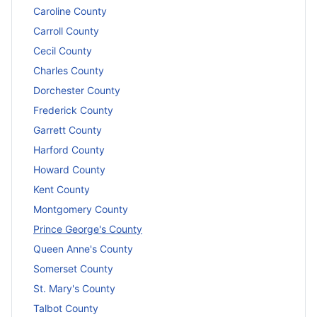
Caroline County
Carroll County
Cecil County
Charles County
Dorchester County
Frederick County
Garrett County
Harford County
Howard County
Kent County
Montgomery County
Prince George's County
Queen Anne's County
Somerset County
St. Mary's County
Talbot County