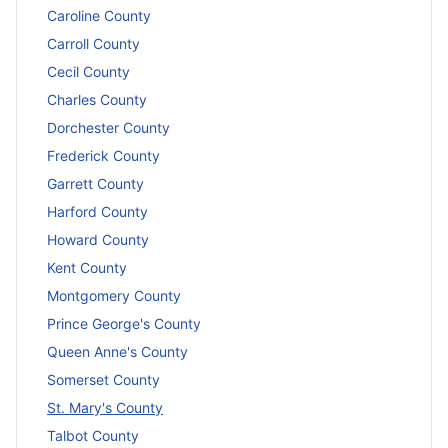
Caroline County
Carroll County
Cecil County
Charles County
Dorchester County
Frederick County
Garrett County
Harford County
Howard County
Kent County
Montgomery County
Prince George's County
Queen Anne's County
Somerset County
St. Mary's County
Talbot County