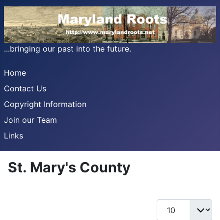
...bringing our past into the future.
Home
Contact Us
Copyright Information
Join our Team
Links
St. Mary's County
Display #