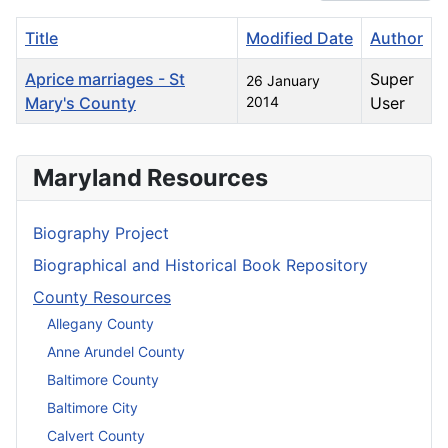
Title
Modified Date
Author
Aprice marriages - St
Super
26 January
Mary's County
2014
User
Articles
Maryland Resources
Biography Project
Biographical and Historical Book Repository
County Resources
Allegany County
Anne Arundel County
Baltimore County
Baltimore City
Calvert County