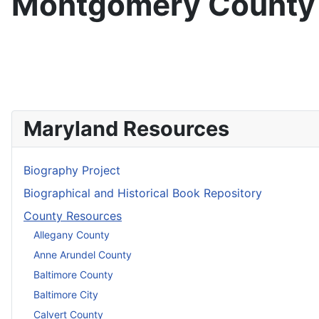
Montgomery County
Maryland Resources
Biography Project
Biographical and Historical Book Repository
County Resources
Allegany County
Anne Arundel County
Baltimore County
Baltimore City
Calvert County