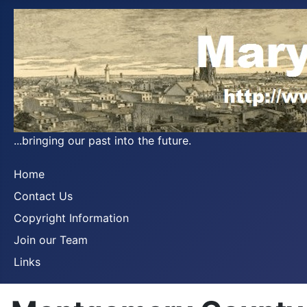
...bringing our past into the future.
Home
Contact Us
Copyright Information
Join our Team
Links