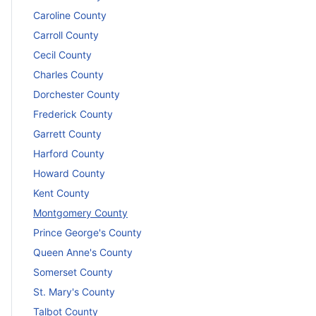
Caroline County
Carroll County
Cecil County
Charles County
Dorchester County
Frederick County
Garrett County
Harford County
Howard County
Kent County
Montgomery County
Prince George's County
Queen Anne's County
Somerset County
St. Mary's County
Talbot County